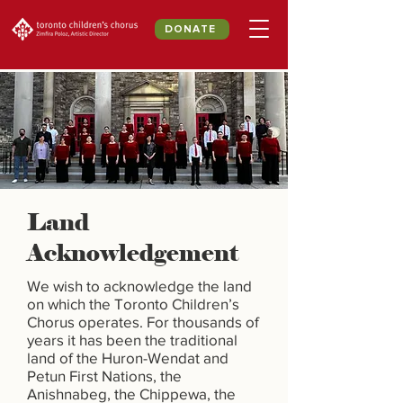
DONATE
Land
Acknowledgement
We wish to acknowledge the land
on which the Toronto Children’s
Chorus operates. For thousands of
years it has been the traditional
land of the Huron-Wendat and
Petun First Nations, the
Anishnabeg, the Chippewa, the