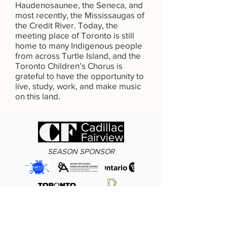
Haudenosaunee, the Seneca, and
most recently, the Mississaugas of
the Credit River. Today, the
meeting place of Toronto is still
home to many Indigenous people
from across Turtle Island, and the
Toronto Children’s Chorus is
grateful to have the opportunity to
live, study, work, and make music
on this land.
SEASON SPONSOR
Funding also provided by the Arts Access Fund, Ontario Arts Council,
Government of Ontario, Toronto Arts Council, KPMG, and Dolphin Gaming.