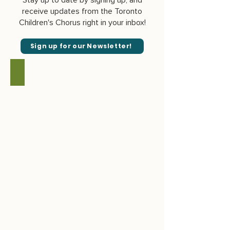
Stay up to date by signing up, and
receive updates from the Toronto
Children's Chorus right in your inbox!
Sign up for our Newsletter!
June 2026