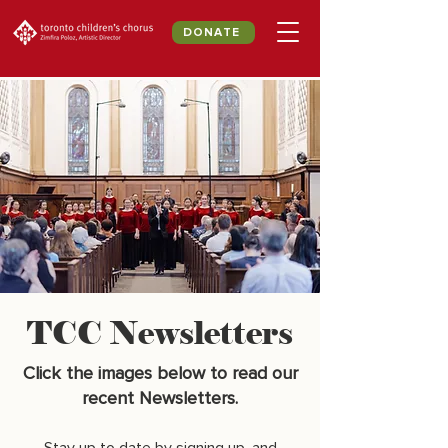
DONATE
TCC Newsletters
Click the images below to read our
recent Newsletters.