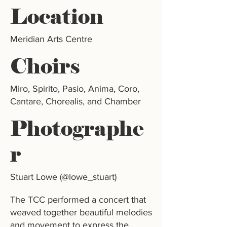
Location
Meridian Arts Centre
Choirs
Miro, Spirito, Pasio, Anima, Coro,
Cantare, Chorealis, and Chamber
Photographe
r
Stuart Lowe (@lowe_stuart)
The TCC performed a concert that
weaved together beautiful melodies
and movement to express the