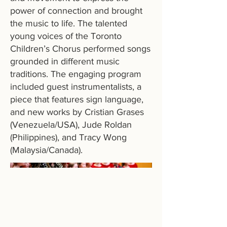
power of connection and brought
the music to life. The talented
young voices of the Toronto
Children’s Chorus performed songs
grounded in different music
traditions. The engaging program
included guest instrumentalists, a
piece that features sign language,
and new works by Cristian Grases
(Venezuela/USA), Jude Roldan
(Philippines), and Tracy Wong
(Malaysia/Canada).