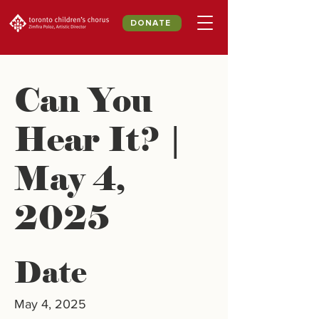
DONATE
Can You
Hear It? |
May 4,
2025
Date
May 4, 2025