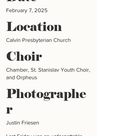
February 7, 2025
Location
Calvin Presbyterian Church
Choir
Chamber, St. Stanislav Youth Choir,
and Orpheus
Photographe
r
Justin Friesen