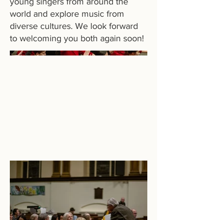
young singers from around the
world and explore music from
diverse cultures. We look forward
to welcoming you both again soon!