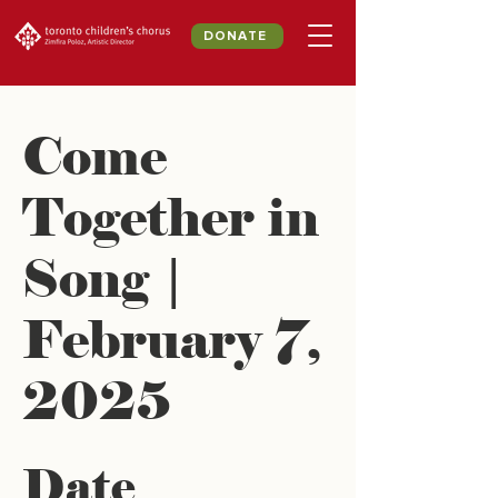
DONATE
Come
Together in
Song |
February 7,
2025
Date