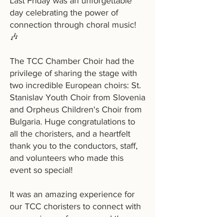
Last Friday was an unforgettable
day celebrating the power of
connection through choral music!
🎶
The TCC Chamber Choir had the
privilege of sharing the stage with
two incredible European choirs: St.
Stanislav Youth Choir from Slovenia
and Orpheus Children's Choir from
Bulgaria. Huge congratulations to
all the choristers, and a heartfelt
thank you to the conductors, staff,
and volunteers who made this
event so special!
It was an amazing experience for
our TCC choristers to connect with