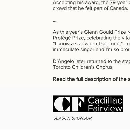
Accepting his award, the 79-year-
crowd that he felt part of Canada.
….
As this year’s Glenn Gould Prize 
Protégé Prize, celebrating the vi
“I know a star when I see one,” J
immaculate singer and I’m so prou
D’Angelo later returned to the st
Toronto Children’s Chorus.
Read the full description of th
SEASON SPONSOR