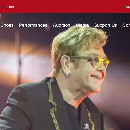
horus.com
LA
Choirs
Performances
Audition
Media
Support Us
Con