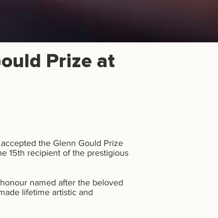
ould Prize at
t accepted the Glenn Gould Prize
 15th recipient of the prestigious
 honour named after the beloved
ade lifetime artistic and