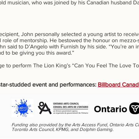
old musician, who was joined by his Canadian husband Dav
recipient, John personally selected a young artist to rec
tal role of mentorship. He bestowed the honour on mezzo-
ohn said to D’Angelo with Furnish by his side. “You’re an
d to be giving you this award.”
age to perform The Lion King’s “Can You Feel The Love To
e star-studded event and performances:
Billboard Cana
Funding also provided by the Arts Access Fund, Ontario Arts C
Toronto Arts Council, KPMG, and Dolphin Gaming.