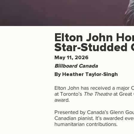
Elton John Ho
Star-Studded 
May 11, 2026
Billboard Canada
By Heather Taylor-Singh
Elton John has received a major 
at Toronto’s
The Theatre
at Great 
award.
Presented by Canada’s Glenn Goul
Canadian pianist. It’s awarded eve
humanitarian contributions.