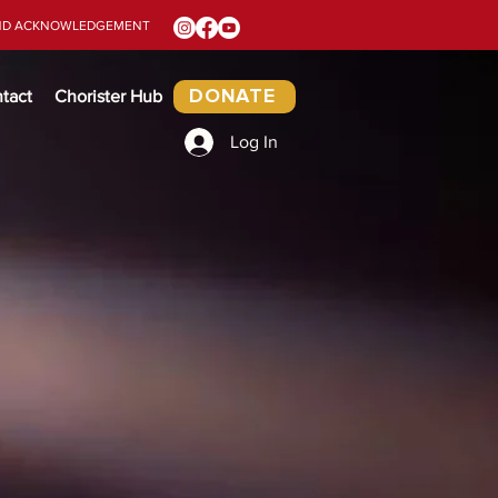
ND ACKNOWLEDGEMENT
tact
Chorister Hub
DONATE
Log In