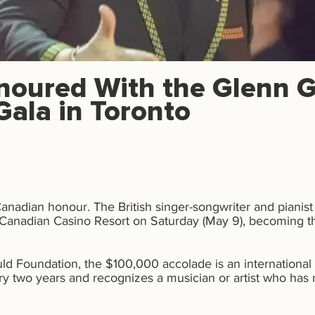
noured With the Glenn G
Gala in Toronto
Canadian honour.
The British singer-songwriter and pianis
Canadian Casino Resort on Saturday (May 9), becoming the
d Foundation, the $100,000 accolade is an international
ry two years and recognizes a musician or artist who has m