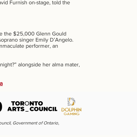
id Furnish on-stage, told the
eive the $25,000 Glenn Gould
soprano singer Emily D’Angelo.
 immaculate performer, an
night?” alongside her alma mater,
da
ouncil, Government of Ontario,