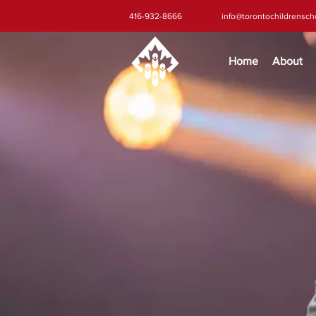
416-932-8666
info@torontochildrensc
Home
About