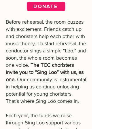
DONATE
Before rehearsal, the room buzzes
with excitement. Friends catch up
and choristers help each other with
music theory. To start rehearsal, the
conductor sings a simple "Loo," and
soon, the whole room becomes
one voice. T
he TCC choristers
invite you to “Sing Loo” with us, as
one.
Our community is instrumental
in helping us continue unlocking
potential for young choristers.
That's where Sing Loo comes in.
Each year, the funds we raise
through Sing Loo support various