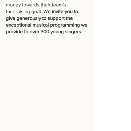
money towards their team's
fundraising goal.
We invite you to
give generously to support the
exceptional musical programming we
provide to over 300 young singers.