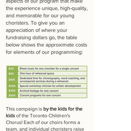
aspects of our program that make
the experience unique, high-quality,
and memorable for our young
choristers. To give you an
appreciation of where your
fundraising dollars go, the table
below shows the approximate costs
for elements of our programming:
This campaign is
by the kids for the
kids
of the Toronto Children's
Chorus! Each of our choirs forms a
team, and individual choristers raise