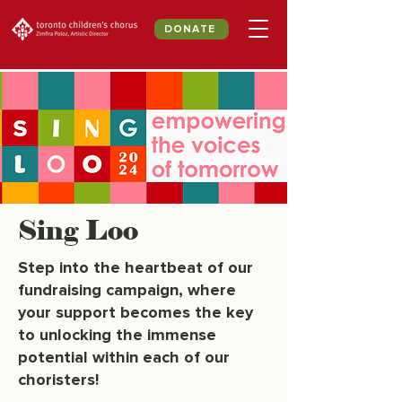
DONATE
Sing Loo
Step into the heartbeat of our
fundraising campaign, where
your support becomes the key
to unlocking the immense
potential within each of our
choristers!